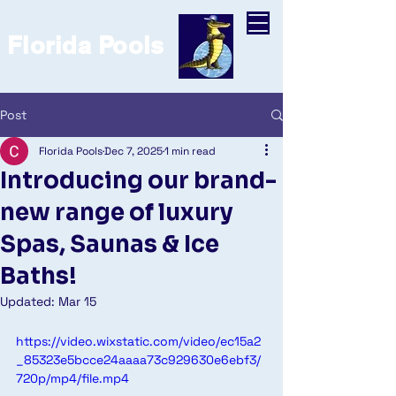
Florida Pools
Post
Florida Pools
Dec 7, 2025
1 min read
Introducing our brand-
new range of luxury
Spas, Saunas & Ice
Baths!
Updated:
Mar 15
https://video.wixstatic.com/video/ec15a2
_85323e5bcce24aaaa73c929630e6ebf3/
720p/mp4/file.mp4