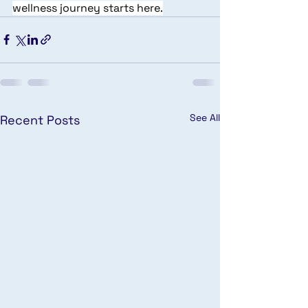
wellness journey starts here.
See All
Recent Posts