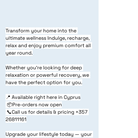
Transform your home into the 
ultimate wellness Indulge, recharge, 
relax and enjoy premium comfort all 
year round.
Whether you're looking for deep 
relaxation or powerful recovery, we 
have the perfect option for you.
📍 Available right here in Cyprus
 📦Pre-orders now open
 📞Call us for details & pricing +357 
26811161
Upgrade your lifestyle today — your 