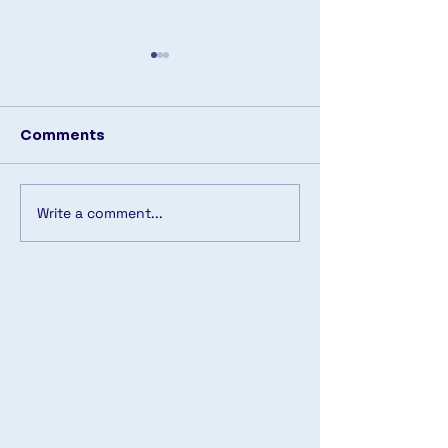
Comments
🔹 Back in Stock! 🔹
Write a comment...
Another pool
transformed! 