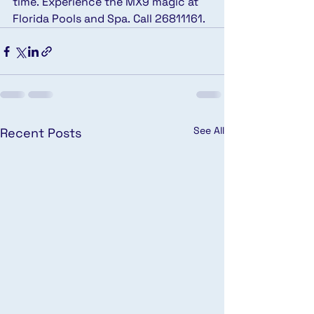
time. Experience the MX9 magic at 
Florida Pools and Spa. Call 26811161.
See All
Recent Posts