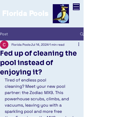
Florida Pools
Post
Florida Pools
Jul 14, 2024
1 min read
Fed up of cleaning the
pool instead of
enjoying it?
Tired of endless pool 
cleaning? Meet your new pool 
partner: the Zodiac MX9. This 
powerhouse scrubs, climbs, and 
vacuums, leaving you with a 
sparkling pool and more free 