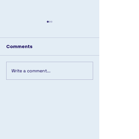
Comments
🔹 Back in Stock! 🔹
Write a comment...
Another pool
transformed! 